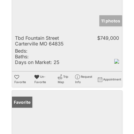
11 photos
Tbd Fountain Street
$749,000
Carterville MO 64835
Beds:
Baths:
Days on Market:
25
Un-
Trip
Request
Appointment
Favorite
Favorite
Map
Info
Favorite