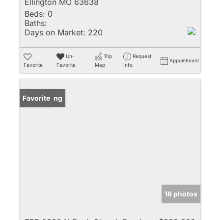
Ellington MO 63638
Beds:
0
Baths:
Days on Market:
220
Un-
Trip
Request
Appointment
Favorite
Favorite
Map
Info
New Listing
Favorite
16 photos