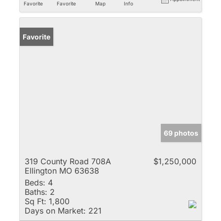
Favorite
Favorite
Map
Info
Favorite
69 photos
319 County Road 708A
$1,250,000
Ellington MO 63638
Beds:
4
Baths:
2
Sq Ft:
1,800
Days on Market:
221