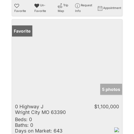
Un-
Trip
Request
Appointment
Favorite
Favorite
Map
Info
Favorite
5 photos
0 Highway J
$1,100,000
Wright City MO 63390
Beds:
0
Baths:
0
Days on Market:
643