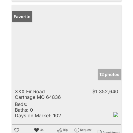
Favorite
12 photos
XXX Fir Road
$1,352,640
Carthage MO 64836
Beds:
Baths:
0
Days on Market:
102
Un-
Trip
Request
Appointment