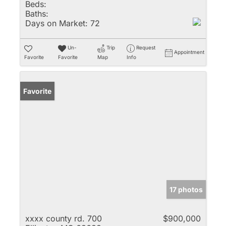
Beds:
Baths:
Days on Market:
72
Un-
Trip
Request
Appointment
Favorite
Favorite
Map
Info
Favorite
17 photos
xxxx county rd. 700
$900,000