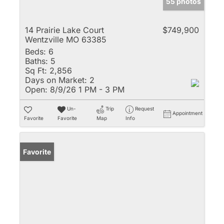
55 photos
14 Prairie Lake Court
$749,900
Wentzville MO 63385
Beds:
6
Baths:
5
Sq Ft:
2,856
Days on Market:
2
Open:
8/9/26 1 PM - 3 PM
Un-
Trip
Request
Appointment
Favorite
Favorite
Map
Info
Favorite