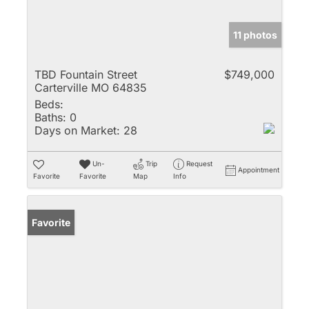
11 photos
TBD Fountain Street
$749,000
Carterville MO 64835
Beds:
Baths:
0
Days on Market:
28
Un-
Trip
Request
Appointment
Favorite
Favorite
Map
Info
Favorite