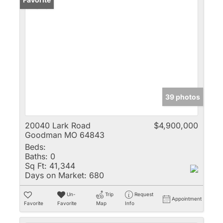
39 photos
20040 Lark Road
$4,900,000
Goodman MO 64843
Beds:
Baths:
0
Sq Ft:
41,344
Days on Market:
680
Un-
Trip
Request
Appointment
Favorite
Favorite
Map
Info