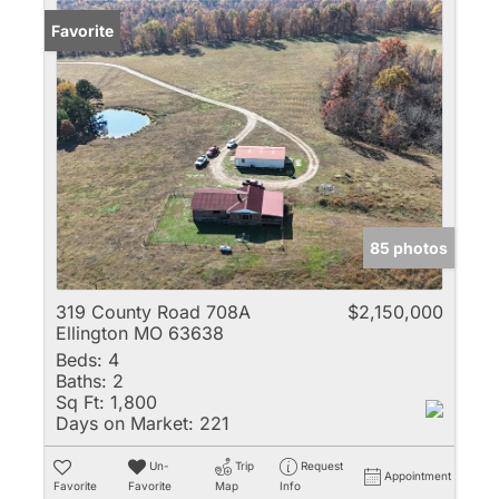
Favorite
85 photos
319 County Road 708A
$2,150,000
Ellington MO 63638
Beds:
4
Baths:
2
Sq Ft:
1,800
Days on Market:
221
Un-
Trip
Request
Appointment
Favorite
Favorite
Map
Info