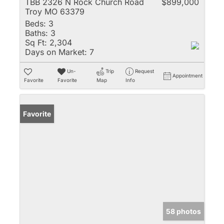
TBB 2326 N Rock Church Road
$899,000
Troy MO 63379
Beds:
3
Baths:
3
Sq Ft:
2,304
Days on Market:
7
Un-
Trip
Request
Appointment
Favorite
Favorite
Map
Info
Favorite
58 photos