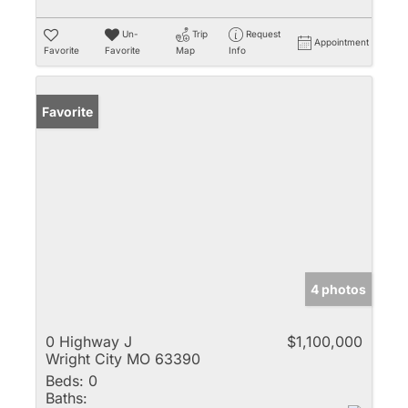
Un-
Trip
Request
Appointment
Favorite
Favorite
Map
Info
Favorite
4 photos
0 Highway J
$1,100,000
Wright City MO 63390
Beds:
0
Baths: