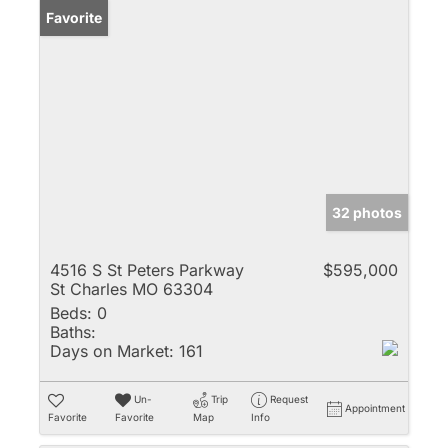
Favorite
32 photos
4516 S St Peters Parkway
$595,000
St Charles MO 63304
Beds:
0
Baths:
Days on Market:
161
Un-
Trip
Request
Appointment
Favorite
Favorite
Map
Info