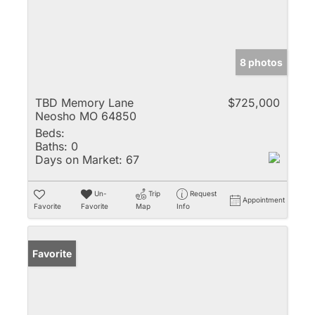
8 photos
TBD Memory Lane
$725,000
Neosho MO 64850
Beds:
Baths:
0
Days on Market:
67
Un-
Trip
Request
Appointment
Favorite
Favorite
Map
Info
Favorite