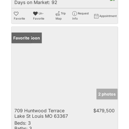
Days on Market:
92
Un-
Trip
Request
Appointment
Favorite
Favorite
Map
Info
Coming Soon
Favorite
2 photos
709 Huntwood Terrace
$479,500
Lake St Louis MO 63367
Beds:
3
Baths:
3