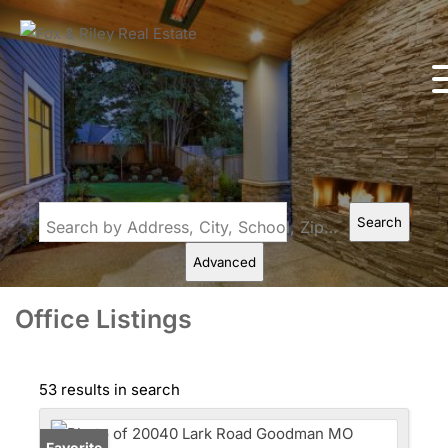
Search
Search by Address, City, School, Zip, Neighborhood or #MLS
Advanced
Office Listings
53 results in search
Favorite