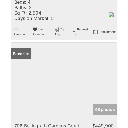
Beds:
4
Baths:
3
Sq Ft:
2,504
Days on Market:
5
Un-
Trip
Request
Appointment
Favorite
Favorite
Map
Info
Favorite
48 photos
708 Bellingrath Gardens Court
$449,900