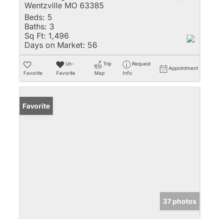
Wentzville MO 63385
Beds:
5
Baths:
3
Sq Ft:
1,496
Days on Market:
56
Un-
Trip
Request
Appointment
Favorite
Favorite
Map
Info
Favorite
37 photos