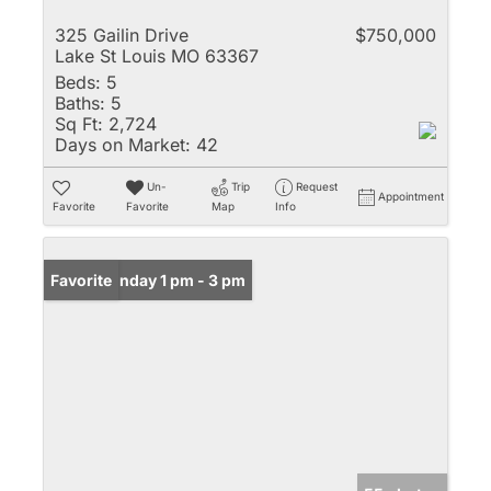
325 Gailin Drive
$750,000
Lake St Louis MO 63367
Beds:
5
Baths:
5
Sq Ft:
2,724
Days on Market:
42
Un-
Trip
Request
Appointment
Favorite
Favorite
Map
Info
Open: Sunday 1 pm - 3 pm
Favorite