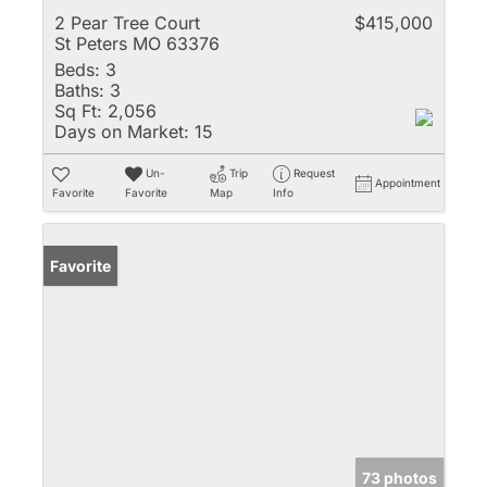
2 Pear Tree Court
$415,000
St Peters MO 63376
Beds:
3
Baths:
3
Sq Ft:
2,056
Days on Market:
15
Un-
Trip
Request
Appointment
Favorite
Favorite
Map
Info
Favorite
73 photos