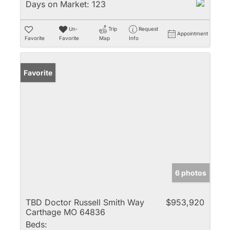
Days on Market:
123
Un-
Trip
Request
Appointment
Favorite
Favorite
Map
Info
Favorite
6 photos
TBD Doctor Russell Smith Way
$953,920
Carthage MO 64836
Beds: