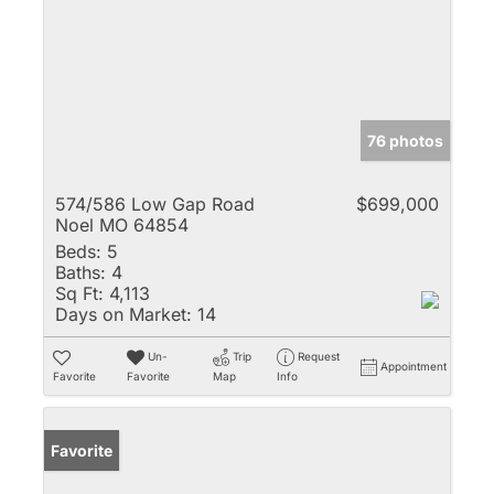
76 photos
574/586 Low Gap Road
$699,000
Noel MO 64854
Beds:
5
Baths:
4
Sq Ft:
4,113
Days on Market:
14
Un-
Trip
Request
Appointment
Favorite
Favorite
Map
Info
Favorite