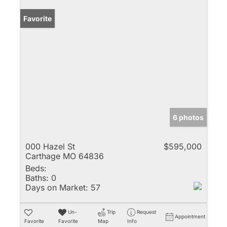
Favorite
6 photos
000 Hazel St
$595,000
Carthage MO 64836
Beds:
Baths:
0
Days on Market:
57
Un-
Trip
Request
Appointment
Favorite
Favorite
Map
Info