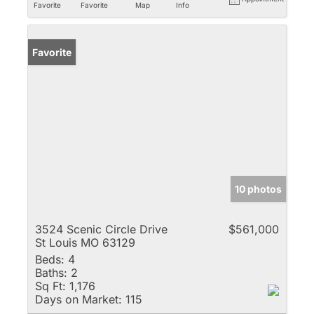
Favorite
Favorite
Map
Info
Favorite
10 photos
3524 Scenic Circle Drive
$561,000
St Louis MO 63129
Beds:
4
Baths:
2
Sq Ft:
1,176
Days on Market:
115