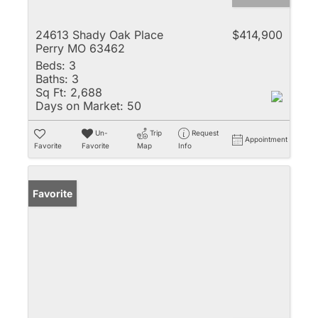
24613 Shady Oak Place
$414,900
Perry MO 63462
Beds:
3
Baths:
3
Sq Ft:
2,688
Days on Market:
50
Un-
Trip
Request
Appointment
Favorite
Favorite
Map
Info
Favorite