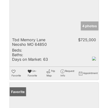
4 photos
Tbd Memory Lane
$725,000
Neosho MO 64850
Beds:
Baths:
Days on Market:
63
Un-
Trip
Request
Appointment
Favorite
Favorite
Map
Info
Favorite