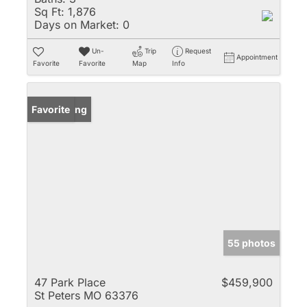
Sq Ft:
1,876
Days on Market:
0
Un-
Trip
Request
Appointment
Favorite
Favorite
Map
Info
New Listing
Favorite
55 photos
47 Park Place
$459,900
St Peters MO 63376