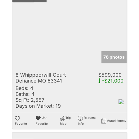
76 photos
8 Whippoorwill Court
$599,000
Defiance MO 63341
-$21,000
Beds:
4
Baths:
4
Sq Ft:
2,557
Days on Market:
19
Un-
Trip
Request
Appointment
Favorite
Favorite
Map
Info