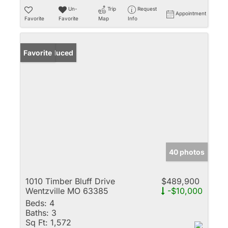
Un-
Trip
Request
Appointment
Favorite
Favorite
Map
Info
Price Reduced
Favorite
40 photos
1010 Timber Bluff Drive
$489,900
Wentzville MO 63385
-$10,000
Beds:
4
Baths:
3
Sq Ft:
1,572