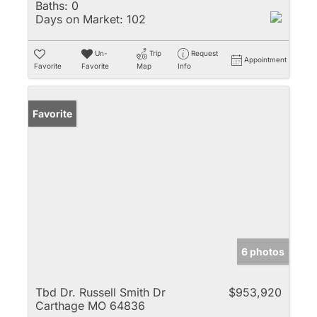
Baths:
0
Days on Market:
102
Un-
Trip
Request
Appointment
Favorite
Favorite
Map
Info
Favorite
6 photos
Tbd Dr. Russell Smith Dr
$953,920
Carthage MO 64836