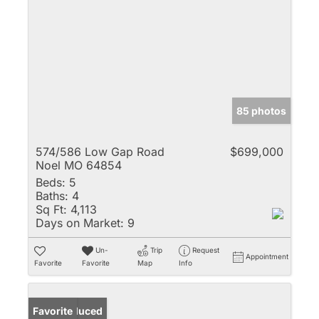
85 photos
574/586 Low Gap Road
$699,000
Noel MO 64854
Beds:
5
Baths:
4
Sq Ft:
4,113
Days on Market:
9
Un-
Trip
Request
Appointment
Favorite
Favorite
Map
Info
Price Reduced
Favorite