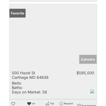
Favorite
3 photos
000 Hazel St
$595,000
Carthage MO 64836
Beds:
Baths:
Days on Market:
56
Un-
Trip
Request
Appointment